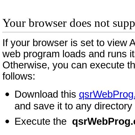
Your browser does not supp
If your browser is set to view 
web program loads and runs its
Otherwise, you can execute t
follows:
Download this
qsrWebProg
and save it to any directory
Execute the
qsrWebProg.